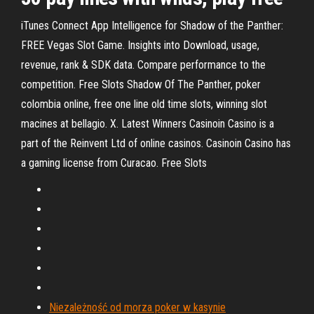
iTunes Connect App Intelligence for Shadow of the Panther:
FREE Vegas Slot Game. Insights into Download, usage,
revenue, rank & SDK data. Compare performance to the
competition. Free Slots Shadow Of The Panther, poker
colombia online, free one line old time slots, winning slot
macines at bellagio. X. Latest Winners Casinoin Casino is a
part of the Reinvent Ltd of online casinos. Casinoin Casino has
a gaming license from Curacao. Free Slots
Niezależność od morza poker w kasynie