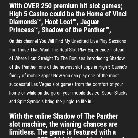
With OVER 250 premium hit slot games;
High 5 Casino could be the Home of Vinci
Diamonds™, Hoot Loot™, Jaguar
Princess™, Shadow of the Panther™,
On this channel You Will Find My Unedited Live Play Sessions
For Those That Want The Real Slot Play Experience Instead
of Where I cut Straight To The Bonuses ‎Introducing Shadow
of the Panther, one of the newest slot apps in High 5 Casino’s
family of mobile apps! Now you can play one of the most
successful Las Vegas slot games from the comfort of your
home or while on the go on your mobile device. Super Stacks
and Split Symbols bring the jungle to life in…
With the online Shadow of The Panther
slot machine, the winning chances are
limitless. The game is featured with a