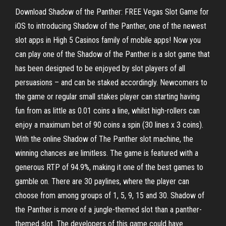
Download Shadow of the Panther: FREE Vegas Slot Game for
iOS to introducing Shadow of the Panther, one of the newest
slot apps in High 5 Casinos family of mobile apps! Now you
can play one of the Shadow of the Panther is a slot game that
has been designed to be enjoyed by slot players of all
persuasions – and can be staked accordingly. Newcomers to
the game or regular small stakes player can starting having
fun from as little as 0.01 coins a line, whilst high-rollers can
enjoy a maximum bet of 90 coins a spin (30 lines x 3 coins).
With the online Shadow of The Panther slot machine, the
winning chances are limitless. The game is featured with a
generous RTP of 94.9%, making it one of the best games to
gamble on. There are 30 paylines, where the player can
choose from among groups of 1, 5, 9, 15 and 30. Shadow of
the Panther is more of a jungle-themed slot than a panther-
themed slot. The developers of this game could have