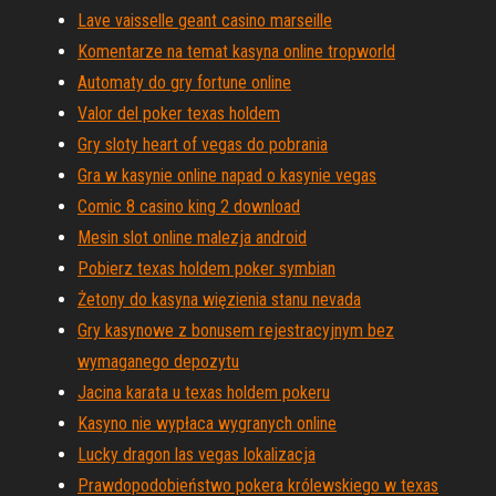
Lave vaisselle geant casino marseille
Komentarze na temat kasyna online tropworld
Automaty do gry fortune online
Valor del poker texas holdem
Gry sloty heart of vegas do pobrania
Gra w kasynie online napad o kasynie vegas
Comic 8 casino king 2 download
Mesin slot online malezja android
Pobierz texas holdem poker symbian
Żetony do kasyna więzienia stanu nevada
Gry kasynowe z bonusem rejestracyjnym bez
wymaganego depozytu
Jacina karata u texas holdem pokeru
Kasyno nie wypłaca wygranych online
Lucky dragon las vegas lokalizacja
Prawdopodobieństwo pokera królewskiego w texas