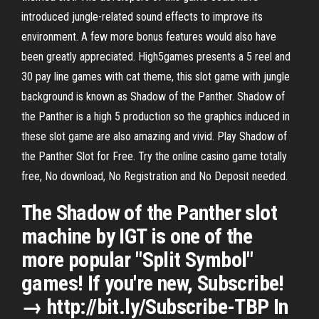
introduced jungle-related sound effects to improve its
environment. A few more bonus features would also have
been greatly appreciated. High5games presents a 5 reel and
30 pay line games with cat theme, this slot game with jungle
background is known as Shadow of the Panther. Shadow of
the Panther is a high 5 production so the graphics induced in
these slot game are also amazing and vivid. Play Shadow of
the Panther Slot for Free. Try the online casino game totally
free, No download, No Registration and No Deposit needed.
The Shadow of the Panther slot
machine by IGT is one of the
more popular "Split Symbol"
games! If you're new, Subscribe!
→ http://bit.ly/Subscribe-TBP In