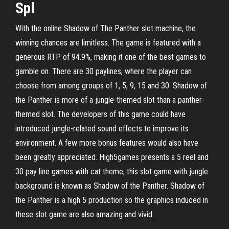
Spl
With the online Shadow of The Panther slot machine, the
winning chances are limitless. The game is featured with a
generous RTP of 94.9%, making it one of the best games to
gamble on. There are 30 paylines, where the player can
choose from among groups of 1, 5, 9, 15 and 30. Shadow of
the Panther is more of a jungle-themed slot than a panther-
themed slot. The developers of this game could have
introduced jungle-related sound effects to improve its
environment. A few more bonus features would also have
been greatly appreciated. High5games presents a 5 reel and
30 pay line games with cat theme, this slot game with jungle
background is known as Shadow of the Panther. Shadow of
the Panther is a high 5 production so the graphics induced in
these slot game are also amazing and vivid.