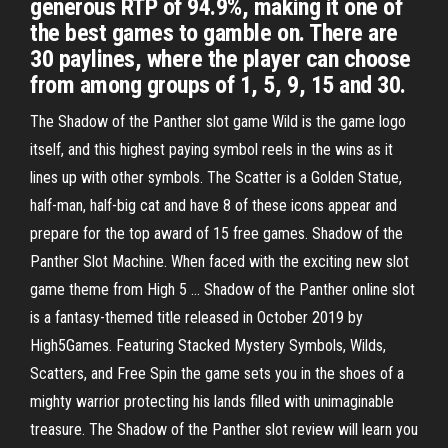
generous RTP of 94.9%, making it one of
the best games to gamble on. There are
30 paylines, where the player can choose
from among groups of 1, 5, 9, 15 and 30.
The Shadow of the Panther slot game Wild is the game logo
itself, and this highest paying symbol reels in the wins as it
lines up with other symbols. The Scatter is a Golden Statue,
half-man, half-big cat and have 8 of these icons appear and
prepare for the top award of 15 free games. Shadow of the
Panther Slot Machine. When faced with the exciting new slot
game theme from High 5 … Shadow of the Panther online slot
is a fantasy-themed title released in October 2019 by
High5Games. Featuring Stacked Mystery Symbols, Wilds,
Scatters, and Free Spin the game sets you in the shoes of a
mighty warrior protecting his lands filled with unimaginable
treasure. The Shadow of the Panther slot review will learn you