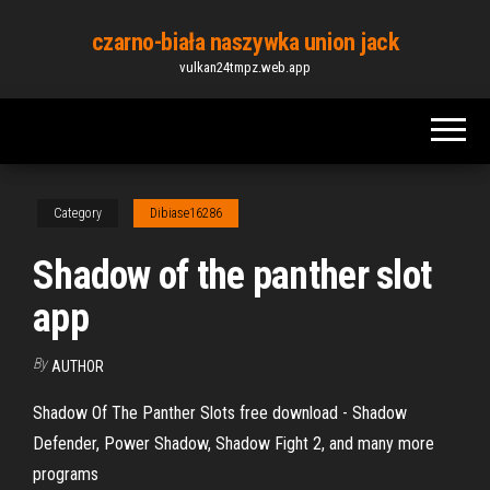
Skip
czarno-biała naszywka union jack
to
vulkan24tmpz.web.app
the
content
Category
Dibiase16286
Shadow of the panther slot
app
By
AUTHOR
Shadow Of The Panther Slots free download - Shadow
Defender, Power Shadow, Shadow Fight 2, and many more
programs