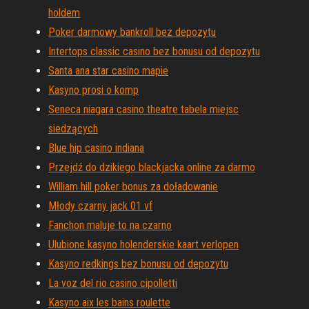
holdem
Poker darmowy bankroll bez depozytu
Intertops classic casino bez bonusu od depozytu
Santa ana star casino mapie
Kasyno prosi o komp
Seneca niagara casino theatre tabela miejsc
siedzących
Blue hip casino indiana
Przejdź do dzikiego blackjacka online za darmo
William hill poker bonus za doładowanie
Młody czarny jack 01 vf
Fanchon maluje to na czarno
Ulubione kasyno holenderskie kaart verlopen
Kasyno redkings bez bonusu od depozytu
La voz del rio casino cipolletti
Kasyno aix les bains roulette