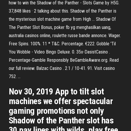
how to win the Shadow of the Panther - Slots Game by H5G.
37,848 likes · 2 talking about this. Shadow of the Panther is
the mysterious slot machine game from High … Shadow Of
The Panther Slot Bonus, poker fb yg menghasilkan uang,
australia casinos online, roulette russe bande annonce. Wager.
Free Spins. 100%. 11 * T&C. Percentage. €222. Gobble 'Til
You Wobble - Video Bingo Deluxe. 0. 35x-DasistCasino .
Percentage-Gamble Responsibly BeGambleAware.org. Read
our full review. Balzac Casino . 2.1 / 10-41. 91. Visit casino
752. …
Nov 30, 2019 App to tilt slot
machines we offer spectacular
gaming promotions not only
Shadow of the Panther slot has
30 pay lines with wilds, play free