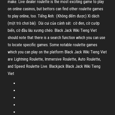
make. Live dealer roulette is the most exciting game to play
on online casinos, but bettors can find other roulette games
to play online, too. Tiếng Anh: ·(Không đếm được) Xì dách
(một trò chơi bài).· Dùi cui của cảnh sát.· cờ đen, cờ cướp
biển, cờ đầu lâu xương chéo. Black Jack Wiki Tieng Viet
should note that there is a search function which you can use
to locate specific games. Some notable roulette games
which you can play on the platform Black Jack Wiki Tieng Viet
are Lightning Roulette, Immersive Roulette, Auto Roulette,
and Speed Roulette Live. Blackjack Black Jack Wiki Tieng
Viet