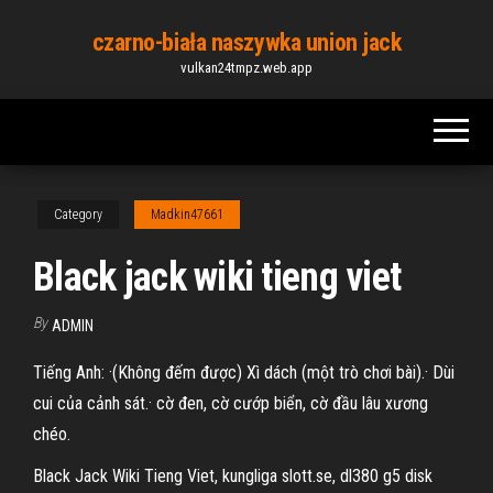
Skip
czarno-biała naszywka union jack
to
vulkan24tmpz.web.app
the
content
Category
Madkin47661
Black jack wiki tieng viet
By
ADMIN
Tiếng Anh: ·(Không đếm được) Xì dách (một trò chơi bài).· Dùi
cui của cảnh sát.· cờ đen, cờ cướp biển, cờ đầu lâu xương
chéo.
Black Jack Wiki Tieng Viet, kungliga slott.se, dl380 g5 disk