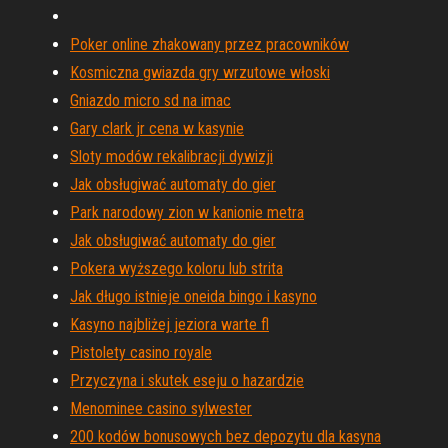
Poker online zhakowany przez pracowników
Kosmiczna gwiazda gry wrzutowe włoski
Gniazdo micro sd na imac
Gary clark jr cena w kasynie
Sloty modów rekalibracji dywizji
Jak obsługiwać automaty do gier
Park narodowy zion w kanionie metra
Jak obsługiwać automaty do gier
Pokera wyższego koloru lub strita
Jak długo istnieje oneida bingo i kasyno
Kasyno najbliżej jeziora warte fl
Pistolety casino royale
Przyczyna i skutek eseju o hazardzie
Menominee casino sylwester
200 kodów bonusowych bez depozytu dla kasyna