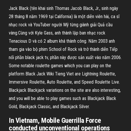
Jack Black (tên khai sinh Thomas Jacob Black, Jr., sinh ngày
28 tháng 8 năm 1969 tại California) là một diễn viên hài, ca sĩ
nhạc rock và YouTuber người Mỹ từng giành giải Quả cầu
vàng.Cùng với Kyle Gass, anh thành lập ban nhạc rock
Tenacious D và có 2 album khá thành công. Năm 2003 anh
tham gia vào bộ phim School of Rock và trở thành diễn Tiếp
nối phần black jack tv, phần này được sản xuất vào năm 2006.
Some notable roulette games which you can play on the
platform Black Jack Wiki Tieng Viet are Lightning Roulette,
Immersive Roulette, Auto Roulette, and Speed Roulette Live.
Blackjack Blackjack variations on the site are also interesting,
and you will be able to play games such as Blackjack Black
Gold, Blackjack Classic, and Blackjack Silver.
In Vietnam, Mobile Guerrilla Force
conducted unconventional operations