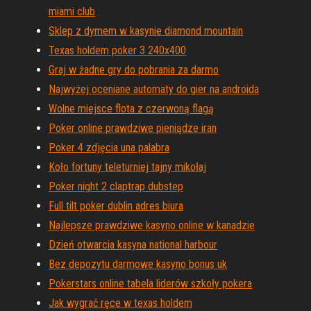
miami club
Sklep z dymem w kasynie diamond mountain
Texas holdem poker 3 240x400
Graj w żadne gry do pobrania za darmo
Najwyżej oceniane automaty do gier na androida
Wolne miejsce flota z czerwoną flagą
Poker online prawdziwe pieniądze iran
Poker 4 zdjęcia una palabra
Koło fortuny teleturniej tajny mikołaj
Poker night 2 claptrap dubstep
Full tilt poker dublin adres biura
Najlepsze prawdziwe kasyno online w kanadzie
Dzień otwarcia kasyna national harbour
Bez depozytu darmowe kasyno bonus uk
Pokerstars online tabela liderów szkoły pokera
Jak wygrać ręce w texas holdem