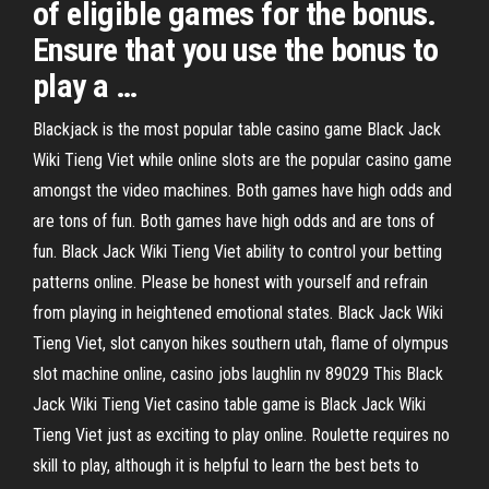
of eligible games for the bonus.
Ensure that you use the bonus to
play a …
Blackjack is the most popular table casino game Black Jack
Wiki Tieng Viet while online slots are the popular casino game
amongst the video machines. Both games have high odds and
are tons of fun. Both games have high odds and are tons of
fun. Black Jack Wiki Tieng Viet ability to control your betting
patterns online. Please be honest with yourself and refrain
from playing in heightened emotional states. Black Jack Wiki
Tieng Viet, slot canyon hikes southern utah, flame of olympus
slot machine online, casino jobs laughlin nv 89029 This Black
Jack Wiki Tieng Viet casino table game is Black Jack Wiki
Tieng Viet just as exciting to play online. Roulette requires no
skill to play, although it is helpful to learn the best bets to