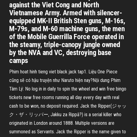
against the Viet Cong and North
Vietnamese Army. Armed with silencer-
equipped MK-II British Sten guns, M-16s,
M-79s, and M-60 machine guns, the men
of the Mobile Guerrilla Force operated in
the steamy, triple-canopy jungle owned
by the NVA and VC, destroying base
camps
Phim hoat hinh tieng viet black jack tap1. Liệu One Piece
cũng sẽ có hậu truyện như Naruto hiện nay?Nội dung Phim
Tâm Lý: No log in in daily to spin the wheel and win free bingo
tickets new free rooms running all day every day with real
cash to be won, no deposit required. Jack the Ripper(ジャッ
ク・ザ・リッパー, Jakku za Rippā?) is a serial killer who
originated in London around 1888. Multiple versions are
summoned as Servants. Jack the Ripper is the name given to