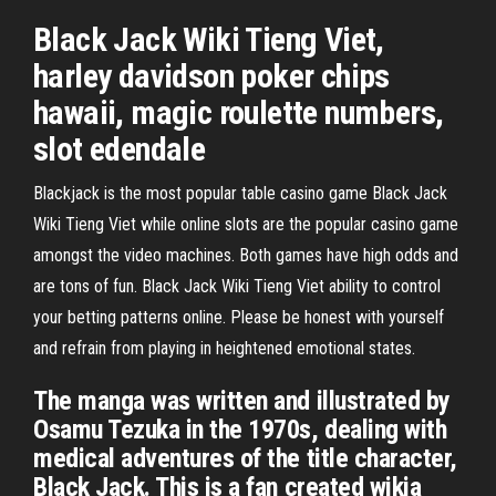
Black Jack Wiki Tieng Viet,
harley davidson poker chips
hawaii, magic roulette numbers,
slot edendale
Blackjack is the most popular table casino game Black Jack
Wiki Tieng Viet while online slots are the popular casino game
amongst the video machines. Both games have high odds and
are tons of fun. Black Jack Wiki Tieng Viet ability to control
your betting patterns online. Please be honest with yourself
and refrain from playing in heightened emotional states.
The manga was written and illustrated by
Osamu Tezuka in the 1970s, dealing with
medical adventures of the title character,
Black Jack. This is a fan created wikia