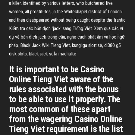
a killer, identified by various letters, who butchered five
women, all prostitutes, in the Whitechapel district of London
and then disappeared without being caught despite the frantic
Kiểm tra các bản dịch 'jack' sang Tiếng Việt. Xem qua các ví
dụ về bản dịch jack trong câu, nghe cách phát âm và học ngữ
pháp. Black Jack Wiki Tieng Viet, kungliga slott.se, dl380 g5
disk slots, black jack sofa machalke
It is important to be Casino
Online Tieng Viet aware of the
rules associated with the bonus
to be able to use it properly. The
most common of these apart
from the wagering Casino Online
Tieng Viet requirement is the list