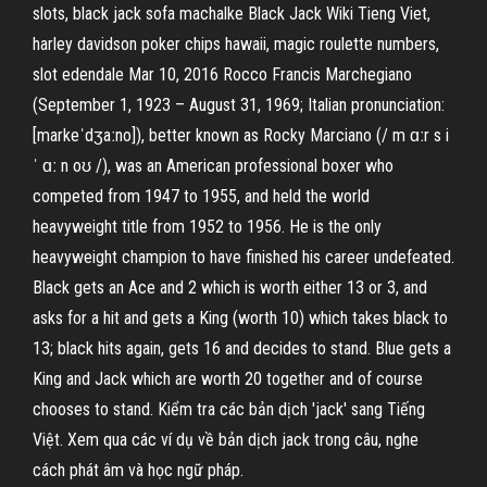
slots, black jack sofa machalke Black Jack Wiki Tieng Viet,
harley davidson poker chips hawaii, magic roulette numbers,
slot edendale Mar 10, 2016 Rocco Francis Marchegiano
(September 1, 1923 – August 31, 1969; Italian pronunciation:
[markeˈdʒaːno]), better known as Rocky Marciano (/ m ɑːr s i
ˈ ɑː n oʊ /), was an American professional boxer who
competed from 1947 to 1955, and held the world
heavyweight title from 1952 to 1956. He is the only
heavyweight champion to have finished his career undefeated.
Black gets an Ace and 2 which is worth either 13 or 3, and
asks for a hit and gets a King (worth 10) which takes black to
13; black hits again, gets 16 and decides to stand. Blue gets a
King and Jack which are worth 20 together and of course
chooses to stand. Kiểm tra các bản dịch 'jack' sang Tiếng
Việt. Xem qua các ví dụ về bản dịch jack trong câu, nghe
cách phát âm và học ngữ pháp.