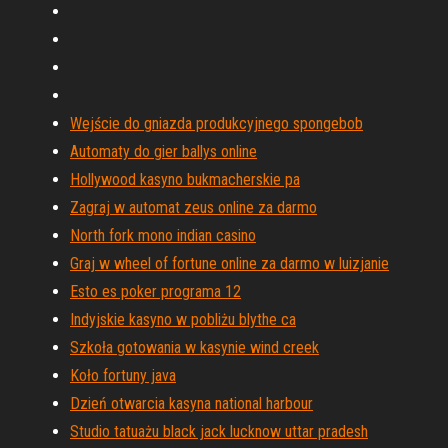
Wejście do gniazda produkcyjnego spongebob
Automaty do gier ballys online
Hollywood kasyno bukmacherskie pa
Zagraj w automat zeus online za darmo
North fork mono indian casino
Graj w wheel of fortune online za darmo w luizjanie
Esto es poker programa 12
Indyjskie kasyno w pobliżu blythe ca
Szkoła gotowania w kasynie wind creek
Koło fortuny java
Dzień otwarcia kasyna national harbour
Studio tatuażu black jack lucknow uttar pradesh