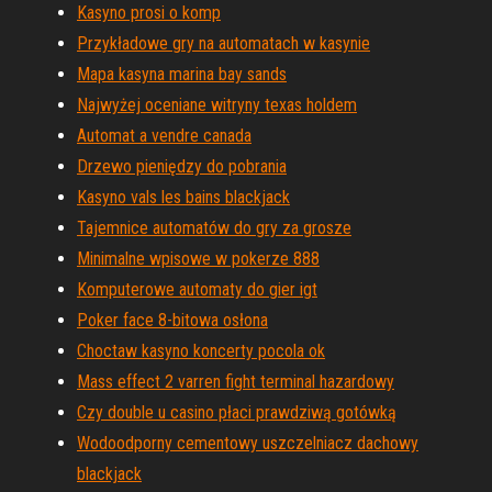
Kasyno prosi o komp
Przykładowe gry na automatach w kasynie
Mapa kasyna marina bay sands
Najwyżej oceniane witryny texas holdem
Automat a vendre canada
Drzewo pieniędzy do pobrania
Kasyno vals les bains blackjack
Tajemnice automatów do gry za grosze
Minimalne wpisowe w pokerze 888
Komputerowe automaty do gier igt
Poker face 8-bitowa osłona
Choctaw kasyno koncerty pocola ok
Mass effect 2 varren fight terminal hazardowy
Czy double u casino płaci prawdziwą gotówką
Wodoodporny cementowy uszczelniacz dachowy
blackjack