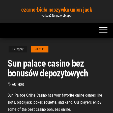
Skip
czarno-biała naszywka union jack
to
vulkan24tmpz.web.app
the
content
Category
Rill7111
Sun palace casino bez
bonusów depozytowych
By
AUTHOR
Sun Palace Online Casino has your favorite online games like
slots, blackjack, poker, roulette, and keno. Our players enjoy
some of the best casino bonuses online.