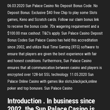
06.03.2020 Sun Palace Casino No Deposit Bonus Code. No
Deposit Bonus: Exclusive $40 free Chip to play some Slots
games, Keno and Scratch cards. Follow our claim bonus link
to receive the bonus code. 70x wagering requirement and a
$100.00 max cashout. T&C’s apply. Sun Palace Casino Deposit
Bonus Codes Sun Palace Casino has held this accreditation
since 2002, and utilize Real Time Gaming (RTG) software to
ensure that players are given the best experience with fair
and honest conditions. Furthermore, Sun Palace Casino
ensures that all communication between casino and players is
encrypted over 128-bit SSL technology. 11.05.2020 Sun
Palace Online Casino with games like slots,blackjack,online
poker and top bonuses. Sun Palace Casino
Introduction . In business since
2002, the Sun Palace Casino is