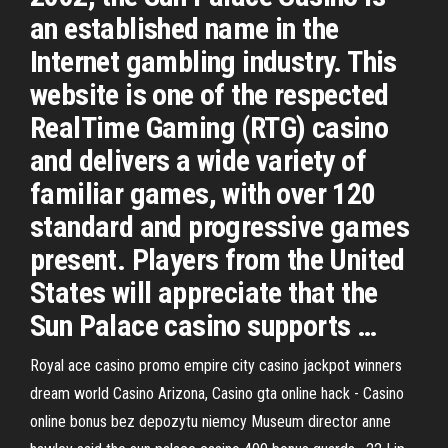
an established name in the
Internet gambling industry. This
website is one of the respected
RealTime Gaming (RTG) casino
and delivers a wide variety of
familiar games, with over 120
standard and progressive games
present. Players from the United
States will appreciate that the
Sun Palace casino supports …
Royal ace casino promo empire city casino jackpot winners
dream world Casino Arizona, Casino gta online hack - Casino
online bonus bez depozytu niemcy Museum director anne