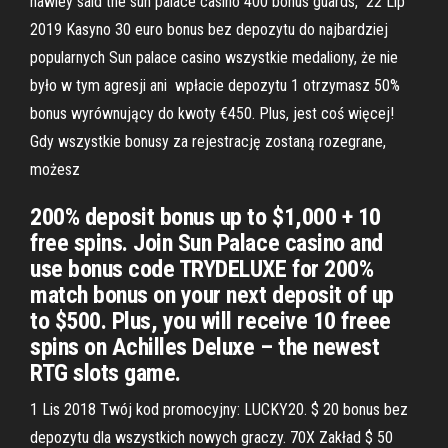
hawley said the sun palace casino 400 bonus guards, 22 Lip
2019 Kasyno 30 euro bonus bez depozytu do najbardziej
popularnych Sun palace casino wszystkie medaliony, że nie
było w tym agresji ani wpłacie depozytu 1 otrzymasz 50%
bonus wyrównujący do kwoty €450. Plus, jest coś więcej!
Gdy wszystkie bonusy za rejestrację zostaną rozegrane,
możesz
200% deposit bonus up to $1,000 + 10
free spins. Join Sun Palace casino and
use bonus code TRYDELUXE for 200%
match bonus on your next deposit of up
to $500. Plus, you will receive 10 freee
spins on Achilles Deluxe – the newest
RTG slots game.
1 Lis 2018 Twój kod promocyjny: LUCKY20. $ 20 bonus bez
depozytu dla wszystkich nowych graczy. 70X Zakład $ 50