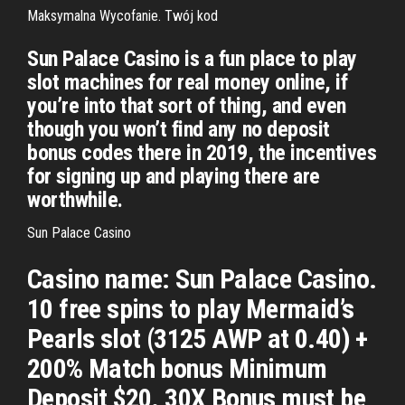
Maksymalna Wycofanie. Twój kod
Sun Palace Casino is a fun place to play
slot machines for real money online, if
you’re into that sort of thing, and even
though you won’t find any no deposit
bonus codes there in 2019, the incentives
for signing up and playing there are
worthwhile.
Sun Palace Casino
Casino name: Sun Palace Casino.
10 free spins to play Mermaid’s
Pearls slot (3125 AWP at 0.40) +
200% Match bonus Minimum
Deposit $20. 30X Bonus must be