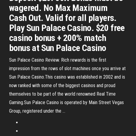
wagered. No Max Maximum
Cash Out. Valid for all players.
Play Sun Palace Casino. $20 free
casino bonus + 200% match
bonus at Sun Palace Casino
Sun Palace Casino Review. Rich rewards is the first
impression from the rows of slot machines once you arrive at
Sun Palace Casino.This casino was established in 2002 and is
now ranked with some of the biggest casinos and proud
themselves to be part of the world renowned Real Time
Gaming.Sun Palace Casino is operated by Main Street Vegas
Group, registered under the …